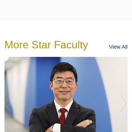
More Star Faculty
View All