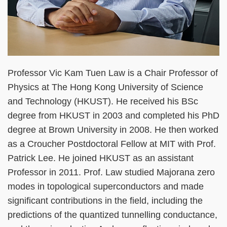
Professor Vic Kam Tuen Law is a Chair Professor of
Physics at The Hong Kong University of Science
and Technology (HKUST). He received his BSc
degree from HKUST in 2003 and completed his PhD
degree at Brown University in 2008. He then worked
as a Croucher Postdoctoral Fellow at MIT with Prof.
Patrick Lee. He joined HKUST as an assistant
Professor in 2011. Prof. Law studied Majorana zero
modes in topological superconductors and made
significant contributions in the field, including the
predictions of the quantized tunnelling conductance,