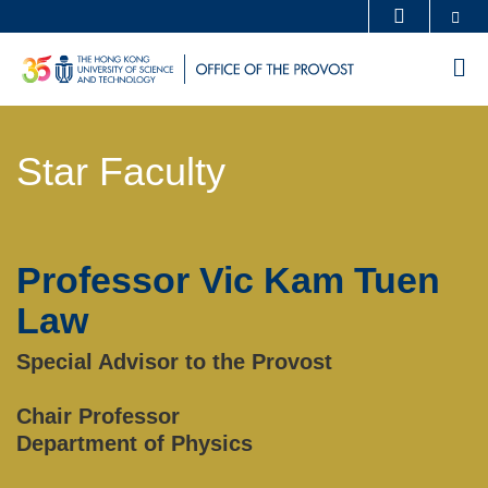
Skip
Se
MORE ABOUT HKUST
to
UNIVERSITY NEWS
ACADEMIC DEPARTMENTS A-Z
M
main
LIFE@HKUST
LIBRARY
content
Sections
MAP & DIRECTIONS
CAREERS AT HKUST
Star Faculty
Text
FACULTY PROFILES
ABOUT HKUST
Area
Professor Vic Kam Tuen
Left
Text
Column
Area
Law
Special Advisor to the Provost
Chair Professor
Department of Physics