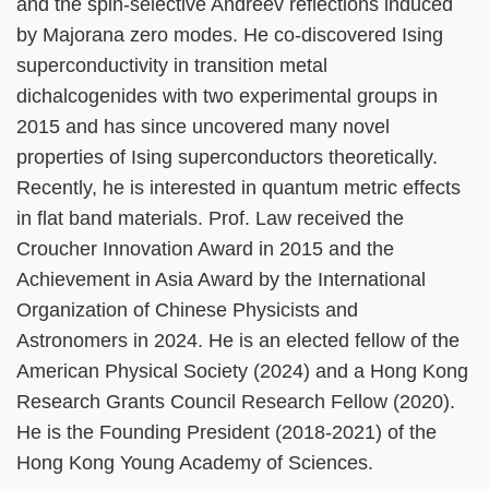
and the spin-selective Andreev reflections induced
by Majorana zero modes. He co-discovered Ising
superconductivity in transition metal
dichalcogenides with two experimental groups in
2015 and has since uncovered many novel
properties of Ising superconductors theoretically.
Recently, he is interested in quantum metric effects
in flat band materials. Prof. Law received the
Croucher Innovation Award in 2015 and the
Achievement in Asia Award by the International
Organization of Chinese Physicists and
Astronomers in 2024. He is an elected fellow of the
American Physical Society (2024) and a Hong Kong
Research Grants Council Research Fellow (2020).
He is the Founding President (2018-2021) of the
Hong Kong Young Academy of Sciences.