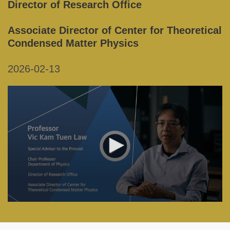
Director of Research Office
Associate Director of Center for Theoretical
Condensed Matter Physics
2026-02-13
Right
Column