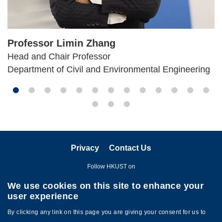
Professor Limin Zhang
Head and Chair Professor
Department of Civil and Environmental Engineering
Privacy
Contact Us
Follow HKUST on
We use cookies on this site to enhance your
user experience
By clicking any link on this page you are giving your consent for us to