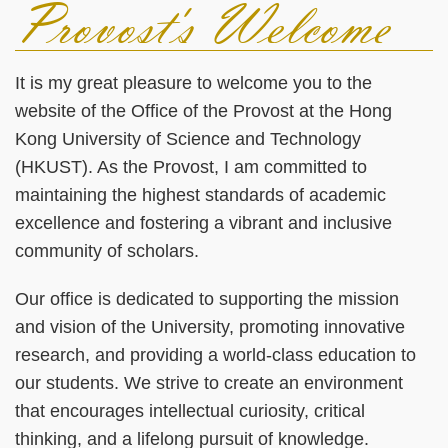
Provost's Welcome
Left
Text
Column
Area
It is my great pleasure to welcome you to the
website of the Office of the Provost at the Hong
Kong University of Science and Technology
(HKUST). As the Provost, I am committed to
maintaining the highest standards of academic
excellence and fostering a vibrant and inclusive
community of scholars.
Our office is dedicated to supporting the mission
and vision of the University, promoting innovative
research, and providing a world-class education to
our students. We strive to create an environment
that encourages intellectual curiosity, critical
thinking, and a lifelong pursuit of knowledge.