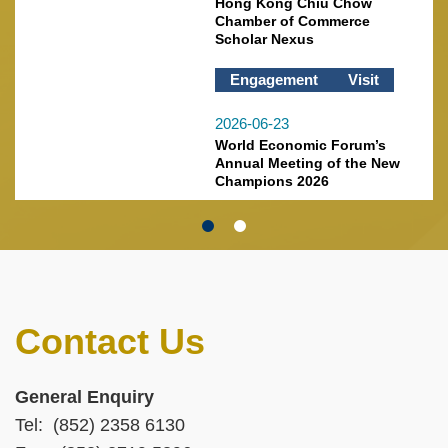
Hong Kong Chiu Chow
Chamber of Commerce
Scholar Nexus
Engagement
Visit
2026-06-23
World Economic Forum’s
Annual Meeting of the New
Champions 2026
Contact Us
Text
Area
Left
Text
General Enquiry
Column
Area
Tel: (852) 2358 6130