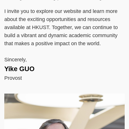
I invite you to explore our website and learn more
about the exciting opportunities and resources
available at HKUST. Together, we can continue to
build a vibrant and dynamic academic community
that makes a positive impact on the world.
Sincerely,
Yike GUO
Provost
Right
Image
Image
Column