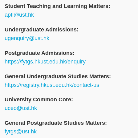
Student Teaching and Learning Matters:
aptl@ust.hk
Undergraduate Admissions:
ugenquiry@ust.hk
Postgraduate Admissions:
https://fytgs.hkust.edu.hk/enquiry
General Undergraduate Studies Matters:
https://registry.hkust.edu.hk/contact-us
University Common Core:
uceo@ust.hk
General Postgraduate Studies Matters:
fytgs@ust.hk