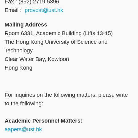
Fax : (852) 2719 5396
Email :
provost@ust.hk
Mailing Address
Room 6331, Academic Building (Lifts 13-15)
The Hong Kong University of Science and
Technology
Clear Water Bay, Kowloon
Hong Kong
Right
Text
For inquiries on the following matters, please write
Column
Area
to the following:
Text
Academic Personnel Matters:
Area
aapers@ust.hk