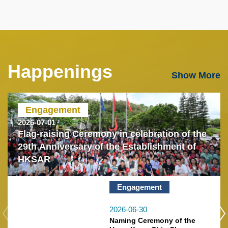
Happenings
Text
Show More
Area
Engagement
2026-07-01
Flag-raising Ceremony in celebration of the
29th Anniversary of the Establishment of
HKSAR
Engagement
2026-06-30
Naming Ceremony of the