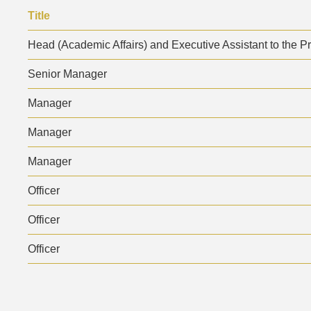
Area
Text
Title
Area
Head (Academic Affairs) and Executive Assistant to the P
Senior Manager
Manager
Manager
Manager
Officer
Officer
Officer