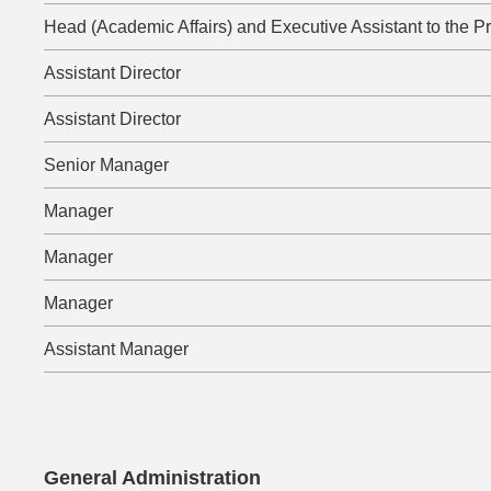
Area
Head (Academic Affairs) and Executive Assistant to the P
Assistant Director
Assistant Director
Senior Manager
Manager
Manager
Manager
Assistant Manager
Text
General Administration