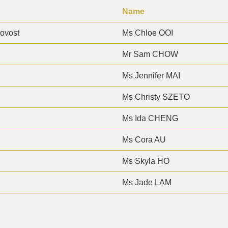
Name
rovost
Ms Chloe OOI
Mr Sam CHOW
Ms Jennifer MAI
Ms Christy SZETO
Ms Ida CHENG
Ms Cora AU
Ms Skyla HO
Ms Jade LAM