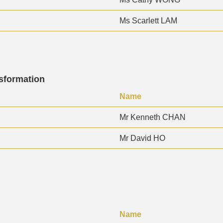
Ms Scarlett LAM
nsformation
Name
Mr Kenneth CHAN
Mr David HO
Name