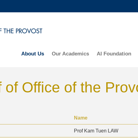
MORE ABOUT HKUST
ADEMIC DEPARTMENTS A-Z
LIFE@HKUST
CAREERS AT HKUST
FACULTY PROFILES
About Us
Our Academics
AI Foundation
 of Office of the Prov
Name
Prof Kam Tuen LAW