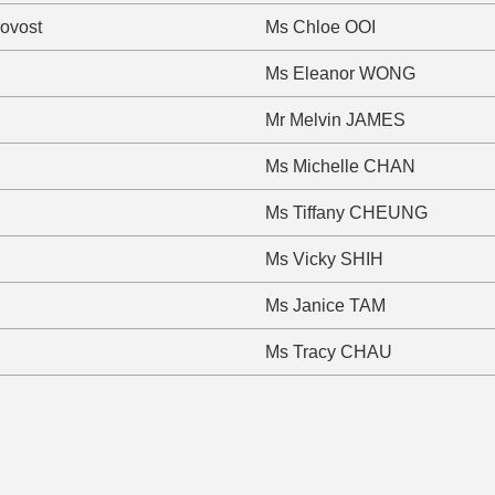
rovost
Ms Chloe OOI
Ms Eleanor WONG
Mr Melvin JAMES
Ms Michelle CHAN
Ms Tiffany CHEUNG
Ms Vicky SHIH
Ms Janice TAM
Ms Tracy CHAU