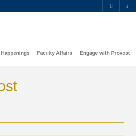
Se
LIBRARY
ABOUT HKUST
Happenings
Faculty Affairs
Engage with Provost
ost