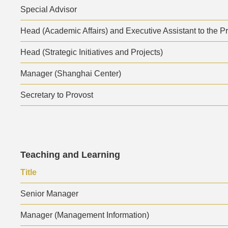
Special Advisor
Head (Academic Affairs) and Executive Assistant to the P
Head (Strategic Initiatives and Projects)
Manager (Shanghai Center)
Secretary to Provost
Text
Teaching and Learning
Area
Text
Title
Area
Senior Manager
Manager (Management Information)