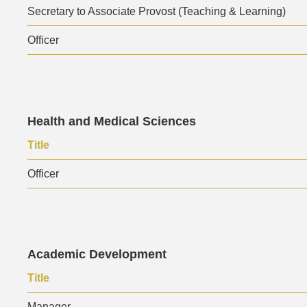
Secretary to Associate Provost (Teaching & Learning)
Officer
Text
Health and Medical Sciences
Area
Text
Title
Area
Officer
Text
Academic Development
Area
Text
Title
Area
Manager