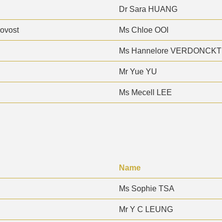
Dr Sara HUANG
rovost
Ms Chloe OOI
Ms Hannelore VERDONCKT
Mr Yue YU
Ms Mecell LEE
Name
Ms Sophie TSA
Mr Y C LEUNG