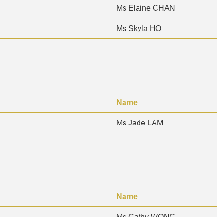
Ms Elaine CHAN
Ms Skyla HO
Name
Ms Jade LAM
Name
Ms Cathy WONG