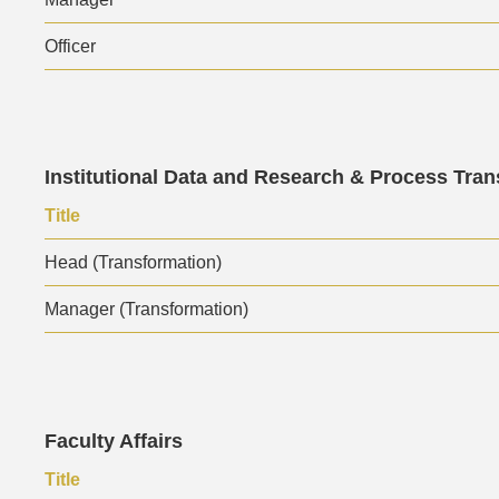
Officer
Text
Institutional Data and Research & Process Tra
Area
Text
Title
Area
Head (Transformation)
Manager (Transformation)
Text
Faculty Affairs
Area
Text
Title