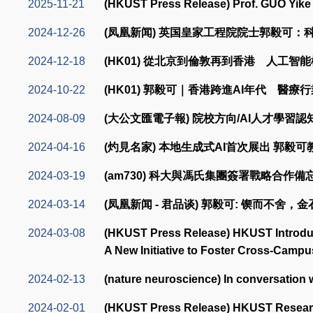
2025-11-21
(HKUST Press Release) Prof. GUO Yike 
2024-12-26
(凤凰新闻) 英国皇家工程院院士郭毅可
2024-12-18
(HK01) 從北京到倫敦再到香港 人工
2024-10-22
(HK01) 郭毅可｜香港跨進AI年代 醫療
2024-08-09
(大公文匯電子報) 院校方向/AI人才學習
2024-04-16
(灼見名家) 本地生成式AI首次展出 郭毅
2024-03-19
(am730) 科大與馮氏集團簽署戰略合作
2024-03-14
(凤凰新闻 - 君品谈) 郭毅可: 锲而不舍，
2024-03-08
(HKUST Press Release) HKUST Introduce
A New Initiative to Foster Cross-Cam
2024-02-13
(nature neuroscience) In conversation 
2024-02-01
(HKUST Press Release) HKUST Research