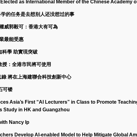
Elected as International Member of the Chinese Academy o
：科学的任务是去想别人还没想过的事
智能權威郭毅可：香港大有可為
行業最能受惠
認知科學 助實現突破
可教授：全港市民將可使用
備忘錄 將在上海建聯合科技創新中心
金石可镂
s Asia’s First “AI Lecturers” in Class to Promote Teachin
pus Study in HK and Guangzhou
with Nancy Ip
ers Develop AI-enabled Model to Help Mitigate Global Am