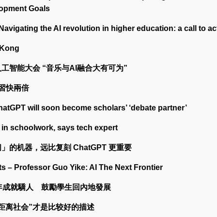
lopment Goals
Navigating the AI revolution in higher education: a call to ac
 Kong
工智能大会 “音乐与AI融合大有可为”
學習快兩倍
hatGPT will soon become scholars’ ‘debate partner’
 in schoolwork, says tech expert
」的机器，远比复刻 ChatGPT 更重要
s – Professor Guo Yike: AI The Next Frontier
0年成就驕人 鼓勵學生回內地發展
零距离社会”才是比较好的描述