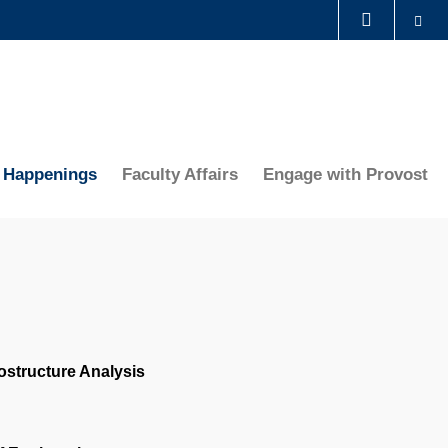
Se
LIBRARY
ABOUT HKUST
Happenings
Faculty Affairs
Engage with Provost
ostructure Analysis