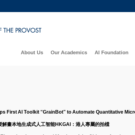
MORE ABOUT HKUST
ADEMIC DEPARTMENTS A-Z
LIFE@HKUST
CAREERS AT HKUST
FACULTY PROFILES
About Us
Our Academics
AI Foundation
First AI Toolkit “GrainBot” to Automate Quantitative Micr
教授解畫本地生成式人工智能HKGAI：港人專屬的拍檔