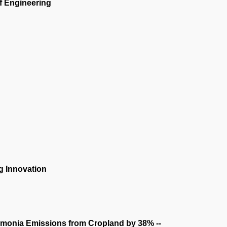
f Engineering
g Innovation
monia Emissions from Cropland by 38% --