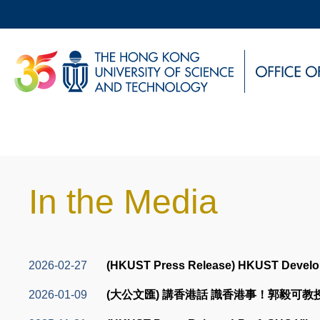
Skip
to
main
UNIVERSITY NEWS
AC
content
MAP & DIRECTIONS
Sections
In the Media
Text
Area
Text
2026-02-27
(HKUST Press Release) HKUST Develops 
Area
2026-01-09
(大公文匯) 講香港話 識香港事！郭毅可