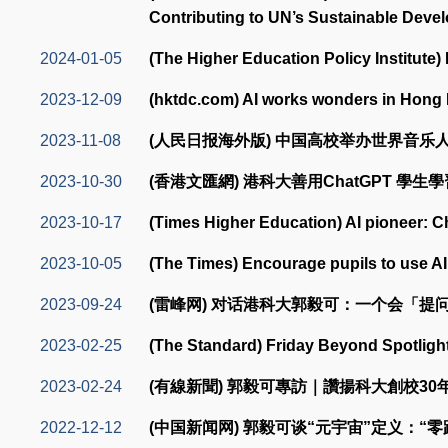
Contributing to UN’s Sustainable Deve
2024-01-05
(The Higher Education Policy Institute) 
2023-12-09
(hktdc.com) AI works wonders in Hong
2023-11-08
(人民日报海外版) 中国高校举办世界音乐人
2023-10-30
(香港文匯網) 港科大善用ChatGPT 學生
2023-10-17
(Times Higher Education) AI pioneer: C
2023-10-05
(The Times) Encourage pupils to use AI
2023-09-24
(雷峰网) 对话港科大郭毅可：一个会「提问
2023-02-25
(The Standard) Friday Beyond Spotlight
2023-02-24
(有線新聞) 郭毅可專訪｜讚揚科大創校3
2022-12-12
(中国新闻网) 郭毅可谈“元宇宙”定义：“