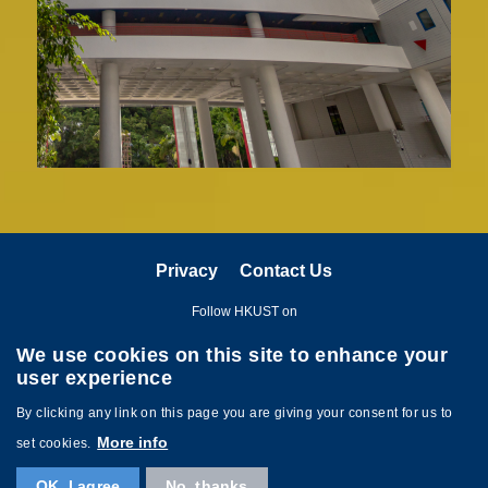
Privacy
Contact Us
Follow HKUST on
We use cookies on this site to enhance your
user experience
By clicking any link on this page you are giving your consent for us to
More info
set cookies.
Copyright © The Hong Kong University of Science and Technology. All
OK, I agree
No, thanks