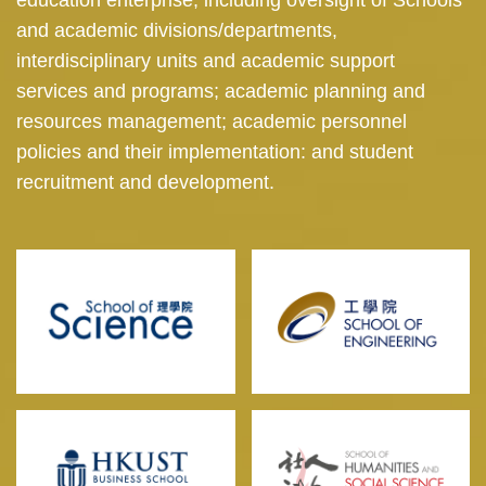
and academic divisions/departments,
interdisciplinary units and academic support
services and programs; academic planning and
resources management; academic personnel
policies and their implementation: and student
recruitment and development.
Image
Image
Image
Image
Image
Image
Image
Image