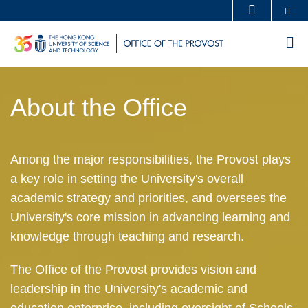
Skip
Se
MORE ABOUT HKUST
to
UNIVERSITY NEWS
ACADEMIC DEPARTMENTS A-Z
M
main
LIFE@HKUST
LIBRARY
content
Sections
MAP & DIRECTIONS
CAREERS AT HKUST
About the Office
Text
FACULTY PROFILES
ABOUT HKUST
Area
Left
Text
Among the major responsibilities, the Provost plays
Column
Area
a key role in setting the University's overall
academic strategy and priorities, and oversees the
University's core mission in advancing learning and
knowledge through teaching and research.
The Office of the Provost provides vision and
leadership in the University's academic and
education enterprise, including oversight of Schools