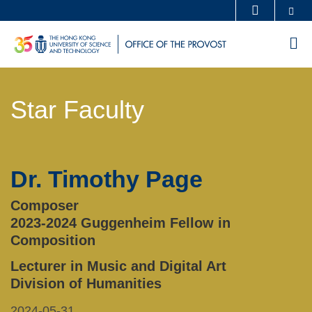
Skip
Se
MORE ABOUT HKUST
to
UNIVERSITY NEWS
ACADEMIC DEPARTMENTS A-Z
M
main
LIFE@HKUST
LIBRARY
content
Sections
MAP & DIRECTIONS
CAREERS AT HKUST
Star Faculty
Text
FACULTY PROFILES
ABOUT HKUST
Area
Dr. Timothy Page
Left
Text
Column
Area
Composer
2023-2024 Guggenheim Fellow in
Composition
Lecturer in Music and Digital Art
Division of Humanities
2024-05-31