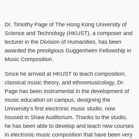
Right
Column
Text
Dr. Timothy Page of The Hong Kong University of
Area
Science and Technology (HKUST), a composer and
lecturer in the Division of Humanities, has been
awarded the prestigious Guggenheim Fellowship in
Music Composition.
Since he arrived at HKUST to teach composition,
classical music theory, and ethnomusicology, Dr.
Page has been instrumental in the development of
music education on campus, designing the
University’s first electronic music studio, now
housed in Shaw Auditorium. Thanks to the studio,
he has been able to develop and teach new courses
in electronic music composition that have been very