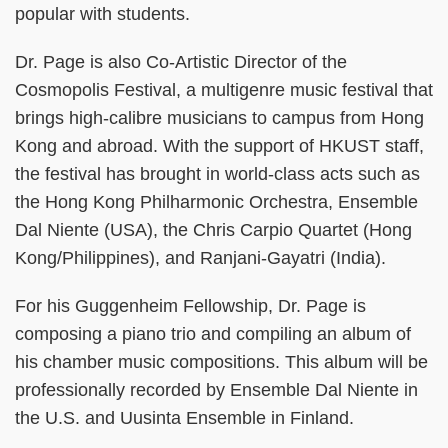
popular with students.
Dr. Page is also Co-Artistic Director of the
Cosmopolis Festival, a multigenre music festival that
brings high-calibre musicians to campus from Hong
Kong and abroad. With the support of HKUST staff,
the festival has brought in world-class acts such as
the Hong Kong Philharmonic Orchestra, Ensemble
Dal Niente (USA), the Chris Carpio Quartet (Hong
Kong/Philippines), and Ranjani-Gayatri (India).
For his Guggenheim Fellowship, Dr. Page is
composing a piano trio and compiling an album of
his chamber music compositions. This album will be
professionally recorded by Ensemble Dal Niente in
the U.S. and Uusinta Ensemble in Finland.