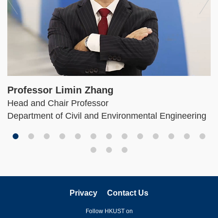
Professor Limin Zhang
Head and Chair Professor
Department of Civil and Environmental Engineering
Privacy
Contact Us
Follow HKUST on