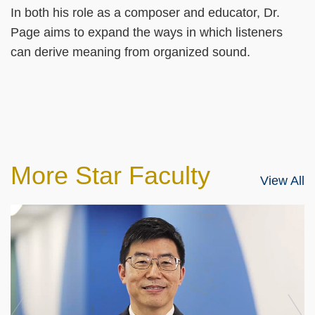
In both his role as a composer and educator, Dr.
Page aims to expand the ways in which listeners
can derive meaning from organized sound.
More Star Faculty
View All