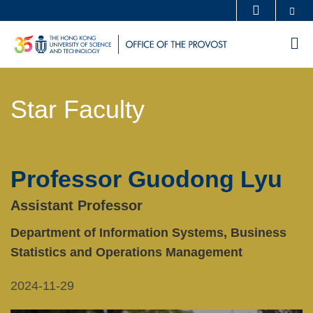
Skip
Se
MORE ABOUT HKUST
to
UNIVERSITY NEWS
ACADEMIC DEPARTMENTS A-Z
M
main
LIFE@HKUST
LIBRARY
content
Sections
MAP & DIRECTIONS
CAREERS AT HKUST
Star Faculty
Text
FACULTY PROFILES
ABOUT HKUST
Area
Professor Guodong Lyu
Left
Text
Column
Area
Assistant Professor
Department of Information Systems, Business
Statistics and Operations Management
2024-11-29