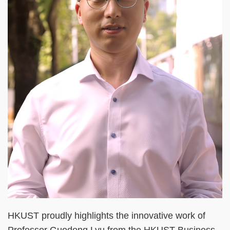
HKUST proudly highlights the innovative work of
Professor Guodong Lyu from the HKUST Business