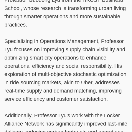
School, whose research is transforming urban living
through smarter operations and more sustainable
practices.
Specializing in Operations Management, Professor
Lyu focuses on improving supply chain visibility and
optimizing smart city operations to enhance
operational efficiency and social responsibility. His
exploration of multi-objective stochastic optimization
in ride-sourcing markets, akin to Uber, addresses
real-time supply and demand matching, improving
service efficiency and customer satisfaction.
Additionally, Professor Lyu's work with the Locker
Alliance Network has significantly improved last-mile
delivery, reducing carbon footprints and operational