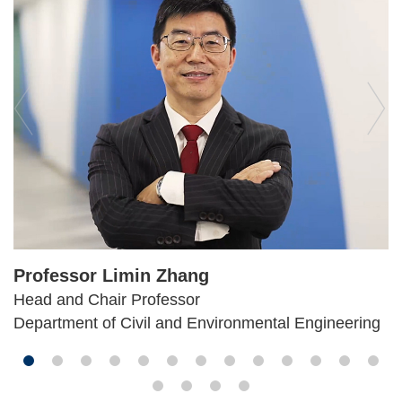
Professor Limin Zhang
Head and Chair Professor
Department of Civil and Environmental Engineering