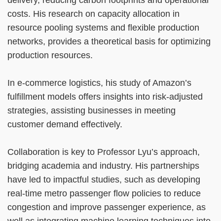
costs. His research on capacity allocation in
resource pooling systems and flexible production
networks, provides a theoretical basis for optimizing
production resources.
In e-commerce logistics, his study of Amazon’s
fulfillment models offers insights into risk-adjusted
strategies, assisting businesses in meeting
customer demand effectively.
Collaboration is key to Professor Lyu’s approach,
bridging academia and industry. His partnerships
have led to impactful studies, such as developing
real-time metro passenger flow policies to reduce
congestion and improve passenger experience, as
well as integrating machine learning techniques into