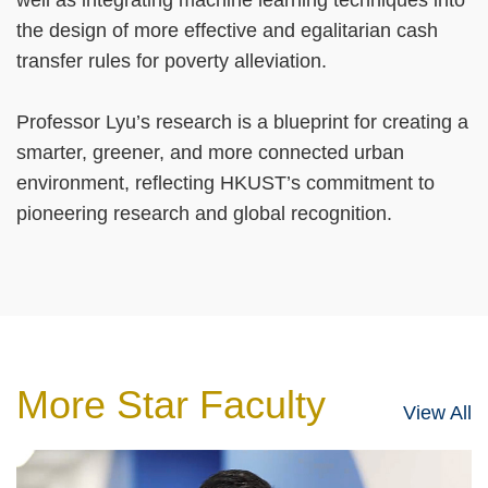
the design of more effective and egalitarian cash
transfer rules for poverty alleviation.
Professor Lyu’s research is a blueprint for creating a
smarter, greener, and more connected urban
environment, reflecting HKUST’s commitment to
pioneering research and global recognition.
More Star Faculty
View All