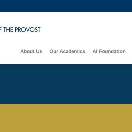
MORE ABOUT HKUST
ADEMIC DEPARTMENTS A-Z
LIFE@HKUST
CAREERS AT HKUST
FACULTY PROFILES
About Us
Our Academics
AI Foundation