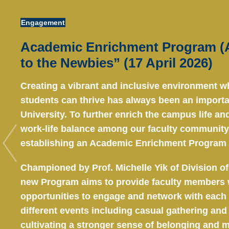
Area
Engagement
Academic Enrichment Program (A
to the Newbies” (17 April 2026)
Creating a vibrant and inclusive environment w
students can thrive has always been an importan
University. To further enrich the campus life a
work-life balance among our faculty community,
establishing an Academic Enrichment Program 
Championed by Prof. Michelle Yik of Division of
new Program aims to provide faculty members 
opportunities to engage and network with each
different events including casual gathering and l
cultivating a stronger sense of belonging and