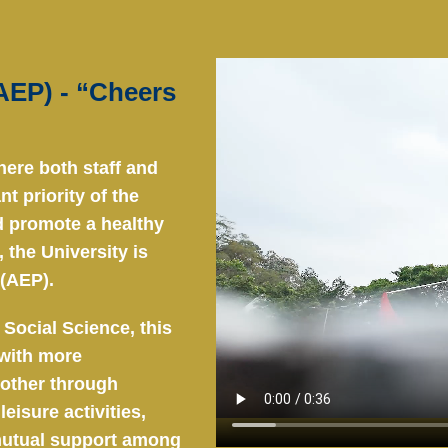
EP) - “Cheers
here both staff and
t priority of the
nd promote a healthy
 the University is
(AEP).
 Social Science, this
with more
 other through
eisure activities,
 mutual support among