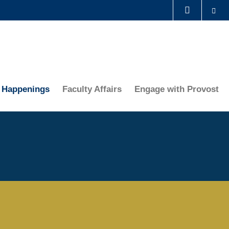
Se
LIBRARY
ABOUT HKUST
Happenings
Faculty Affairs
Engage with Provost