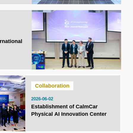
rnational
Collaboration
2026-06-02
Establishment of CalmCar
Physical AI Innovation Center