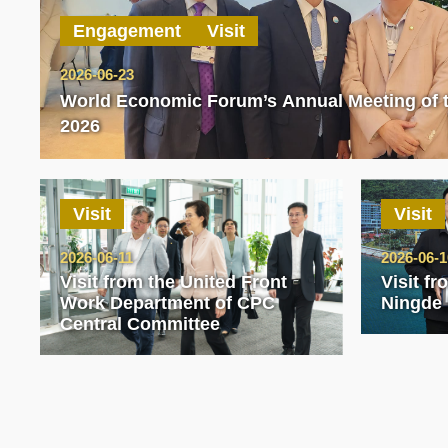
Engagement
Visit
2026-06-23
World Economic Forum’s Annual Meeting of
2026
Visit
Visit
2026-06-11
2026-06-1
Visit from the United Front
Visit f
Work Department of CPC
Ningde
Central Committee