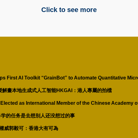
Click to see more
First AI Toolkit “GrainBot” to Automate Quantitative Micr
教授解畫本地生成式人工智能HKGAI：港人專屬的拍檔
Elected as International Member of the Chinese Academy o
：科学的任务是去想别人还没想过的事
智能權威郭毅可：香港大有可為