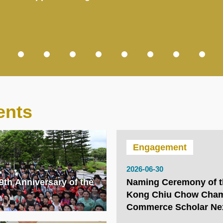
ents
Engagement
2026-06-30
9th Anniversary of the
Naming Ceremony of 
Kong Chiu Chow Cham
Commerce Scholar Ne