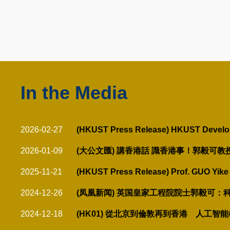
Text
Area
In the Media
Text
Area
Text
2026-02-27
(HKUST Press Release) HKUST Develops 
Area
2026-01-09
(大公文匯) 講香港話 識香港事！郭毅可
2025-11-21
(HKUST Press Release) Prof. GUO Yike 
2024-12-26
(凤凰新闻) 英国皇家工程院院士郭毅可
2024-12-18
(HK01) 從北京到倫敦再到香港 人工