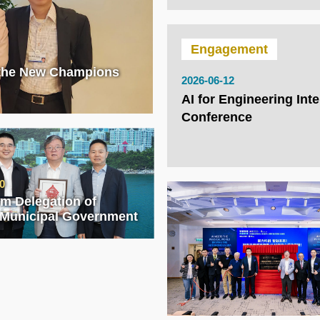
Engagement
 the New Champions
2026-06-12
AI for Engineering Inte
Conference
0
rom Delegation of
 Municipal Government