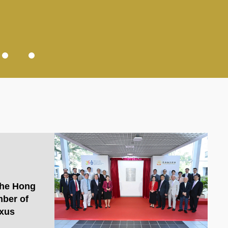
the Hong
ber of
xus