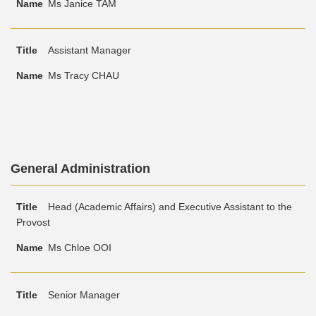
Ms Janice TAM
Assistant Manager
Ms Tracy CHAU
Text
General Administration
Area
Text
Title
Name
Head (Academic Affairs) and Executive Assistant to the
Area
Provost
Ms Chloe OOI
Senior Manager