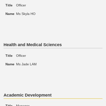
Officer
Ms Skyla HO
Text
Health and Medical Sciences
Area
Text
Title
Name
Officer
Area
Ms Jade LAM
Text
Academic Development
Area
Text
Title
Name
Manager