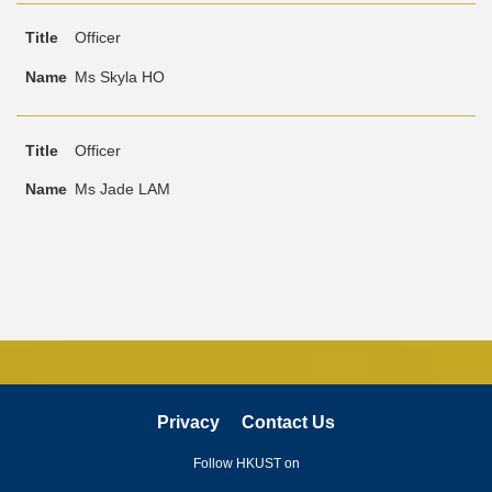
Officer
Ms Skyla HO
Officer
Ms Jade LAM
Privacy
Contact Us
Follow HKUST on