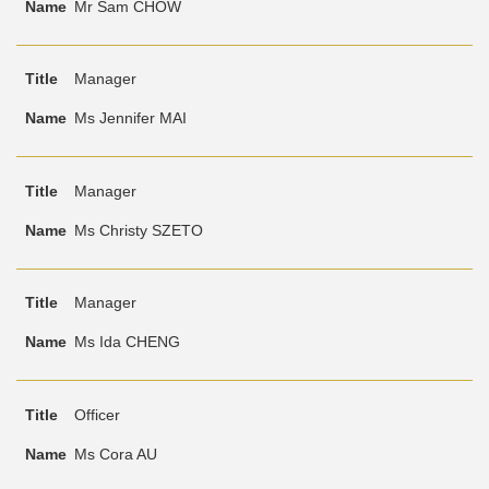
Mr Sam CHOW
Manager
Ms Jennifer MAI
Manager
Ms Christy SZETO
Manager
Ms Ida CHENG
Officer
Ms Cora AU