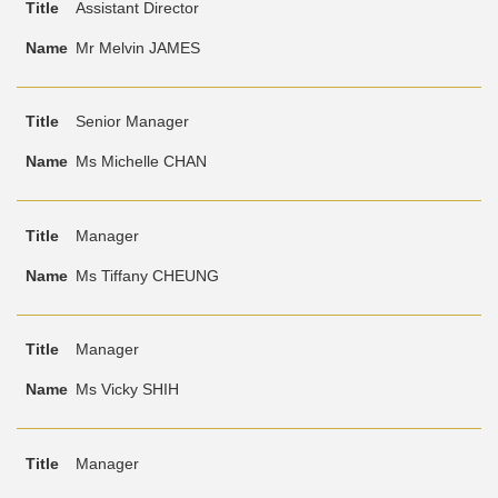
Assistant Director
Mr Melvin JAMES
Senior Manager
Ms Michelle CHAN
Manager
Ms Tiffany CHEUNG
Manager
Ms Vicky SHIH
Manager