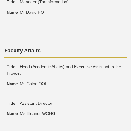
Manager (Transformation)
Mr David HO
Text
Faculty Affairs
Area
Text
Title
Name
Head (Academic Affairs) and Executive Assistant to the
Area
Provost
Ms Chloe OOI
Assistant Director
Ms Eleanor WONG