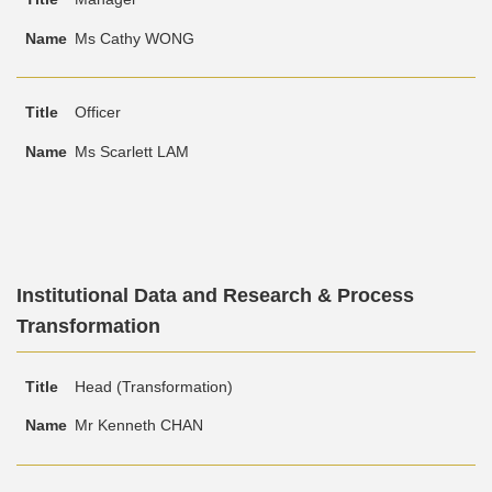
Area
Ms Cathy WONG
Officer
Ms Scarlett LAM
Text
Institutional Data and Research & Process
Area
Transformation
Text
Title
Name
Head (Transformation)
Area
Mr Kenneth CHAN