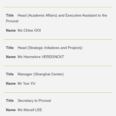
Head (Academic Affairs) and Executive Assistant to the
Provost
Ms Chloe OOI
Head (Strategic Initiatives and Projects)
Ms Hannelore VERDONCKT
Manager (Shanghai Center)
Mr Yue YU
Secretary to Provost
Ms Mecell LEE