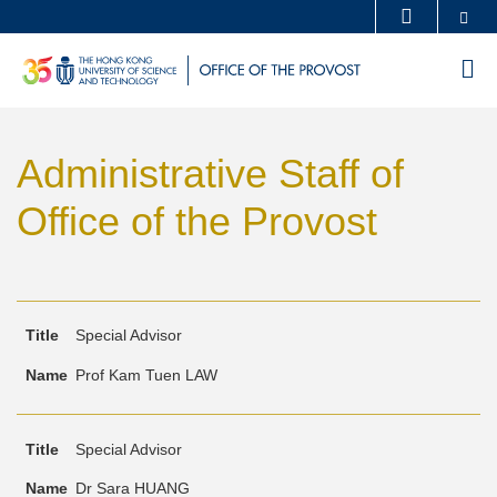
Skip
Se
MORE ABOUT HKUST
to
UNIVERSITY NEWS
ACADEMIC DEPARTMENTS A-Z
M
main
LIFE@HKUST
LIBRARY
content
Sections
MAP & DIRECTIONS
CAREERS AT HKUST
Administrative Staff of
Text
FACULTY PROFILES
ABOUT HKUST
Area
Office of the Provost
Text
Title
Name
Special Advisor
Area
Prof Kam Tuen LAW
Special Advisor
Dr Sara HUANG