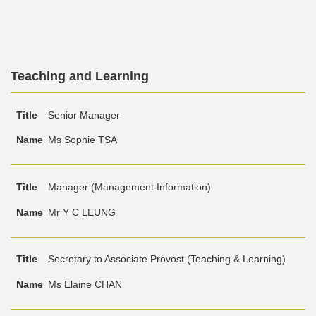
Text
Teaching and Learning
Area
Text
Title
Name
Senior Manager
Area
Ms Sophie TSA
Manager (Management Information)
Mr Y C LEUNG
Secretary to Associate Provost (Teaching & Learning)
Ms Elaine CHAN