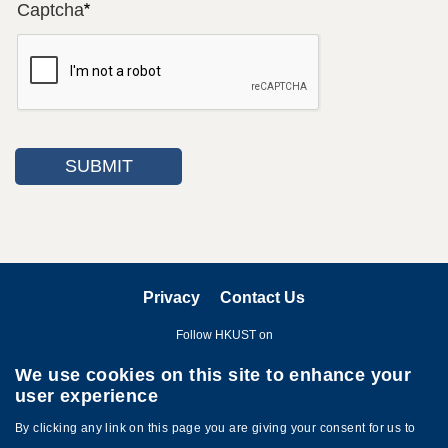
Captcha
Privacy
Contact Us
Follow HKUST on
We use cookies on this site to enhance your
user experience
By clicking any link on this page you are giving your consent for us to