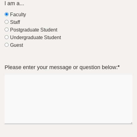
l am a...
Faculty
Staff
Postgraduate Student
Undergraduate Student
Guest
Please enter your message or question below: