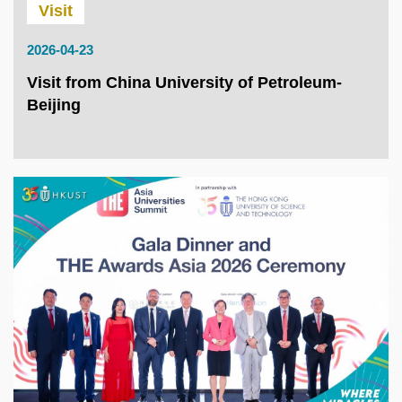
Visit
2026-04-23
Visit from China University of Petroleum-
Beijing