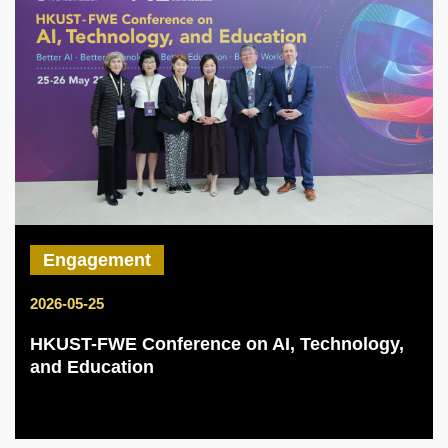
Engagement
2026-05-25
HKUST-FWE Conference on AI, Technology,
and Education