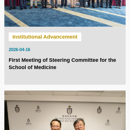
Institutional Advancement
2026-04-16
First Meeting of Steering Committee for the
School of Medicine