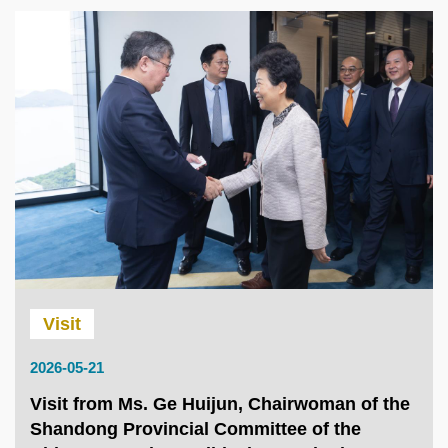
Visit
2026-05-21
Visit from Ms. Ge Huijun, Chairwoman of the
Shandong Provincial Committee of the