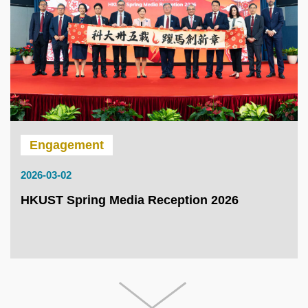
Engagement
2026-03-02
HKUST Spring Media Reception 2026