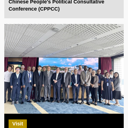
Chinese People's Political Consultative
Conference (CPPCC)
Visit