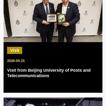
Visit
2026-04-15
Visit from Beijing University of Posts and
Telecommunications