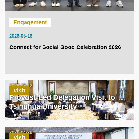
Engagement
2026-05-16
Connect for Social Good Celebration 2026
2026-05-12
Visit
Provost-Led Delegation Visit to
Tsinghua University
2026-04-28
Visit