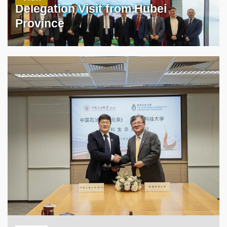
Delegation Visit from Hubei
Province