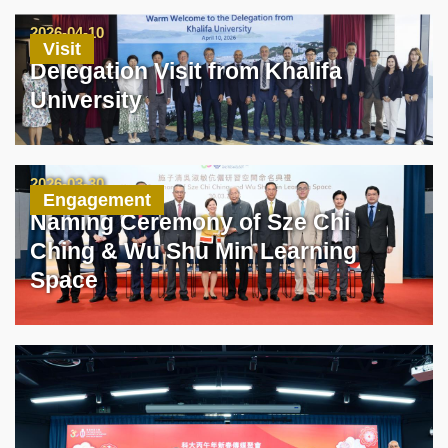
2026-04-10
Visit
Delegation Visit from Khalifa
University
2026-03-30
Engagement
Naming Ceremony of Sze Chi
Ching & Wu Shu Min Learning
Space