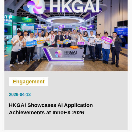
Engagement
2026-04-13
HKGAI Showcases AI Application
Achievements at InnoEX 2026