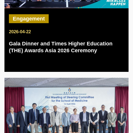
Engagement
2026-04-22
Gala Dinner and Times Higher Education
(THE) Awards Asia 2026 Ceremony