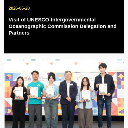
2026-05-20
Visit of UNESCO-Intergovernmental
Oceanographic Commission Delegation and
Partners