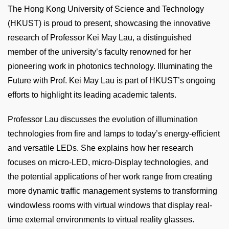
Column
Text
The Hong Kong University of Science and Technology
Area
(HKUST) is proud to present, showcasing the innovative
research of Professor Kei May Lau, a distinguished
member of the university’s faculty renowned for her
pioneering work in photonics technology. Illuminating the
Future with Prof. Kei May Lau is part of HKUST’s ongoing
efforts to highlight its leading academic talents.
Professor Lau discusses the evolution of illumination
technologies from fire and lamps to today’s energy-efficient
and versatile LEDs. She explains how her research
focuses on micro-LED, micro-Display technologies, and
the potential applications of her work range from creating
more dynamic traffic management systems to transforming
windowless rooms with virtual windows that display real-
time external environments to virtual reality glasses.