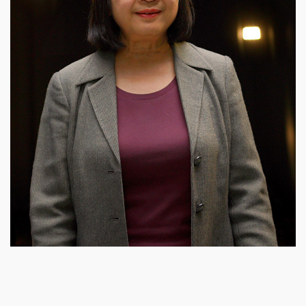
Right