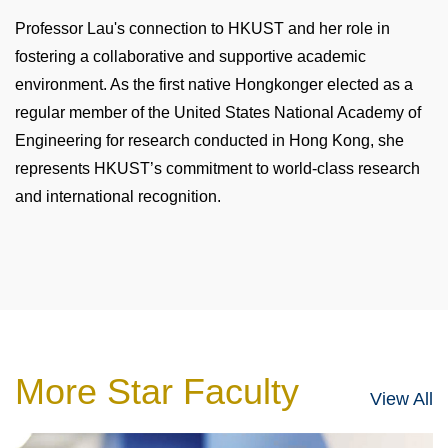
Professor Lau's connection to HKUST and her role in
fostering a collaborative and supportive academic
environment. As the first native Hongkonger elected as a
regular member of the United States National Academy of
Engineering for research conducted in Hong Kong, she
represents HKUST’s commitment to world-class research
and international recognition.
More Star Faculty
View All