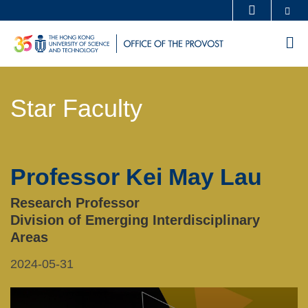
Skip
Se
MORE ABOUT HKUST
to
UNIVERSITY NEWS
ACADEMIC DEPARTMENTS A-Z
M
main
LIFE@HKUST
LIBRARY
content
Sections
MAP & DIRECTIONS
CAREERS AT HKUST
Star Faculty
Text
FACULTY PROFILES
ABOUT HKUST
Area
Professor Kei May Lau
Left
Text
Column
Area
Research Professor
Division of Emerging Interdisciplinary
Areas
2024-05-31
Right