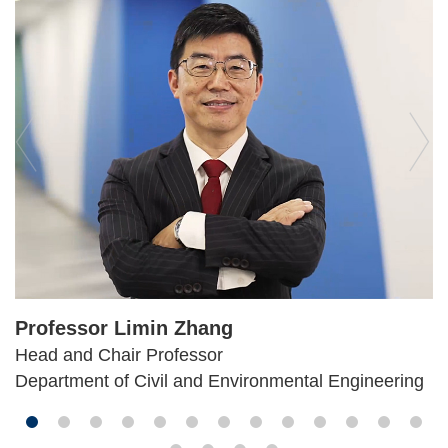
Professor Limin Zhang
Head and Chair Professor
Department of Civil and Environmental Engineering