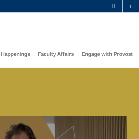
Se
LIBRARY
ABOUT HKUST
Happenings
Faculty Affairs
Engage with Provost