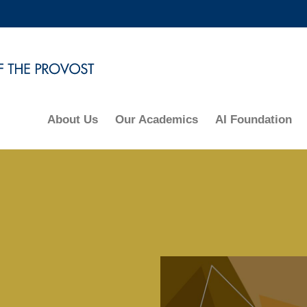
MORE ABOUT HKUST
ADEMIC DEPARTMENTS A-Z
LIFE@HKUST
CAREERS AT HKUST
FACULTY PROFILES
About Us
Our Academics
AI Foundation
Right
Column