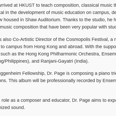
arrived at HKUST to teach composition, classical music 
al in the development of music education on campus, desi
ow housed in Shaw Auditorium. Thanks to the studio, he 
 music composition that have been very popular with stu
s also Co-Artistic Director of the Cosmopolis Festival, a 
 to campus from Hong Kong and abroad. With the support 
s such as the Hong Kong Philharmonic Orchestra, Ensemb
/Philippines), and Ranjani-Gayatri (India).
uggenheim Fellowship, Dr. Page is composing a piano tr
ons. This album will be professionally recorded by Ense
.
s role as a composer and educator, Dr. Page aims to exp
nized sound.