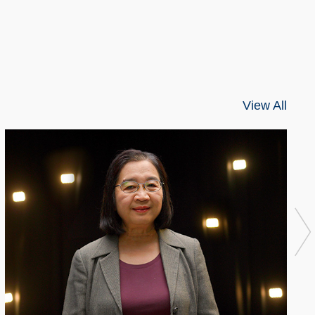
View All