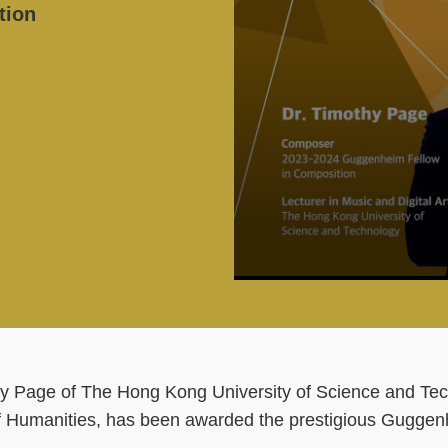
tion
hy Page of The Hong Kong University of Science and Tec
of Humanities, has been awarded the prestigious Guggen