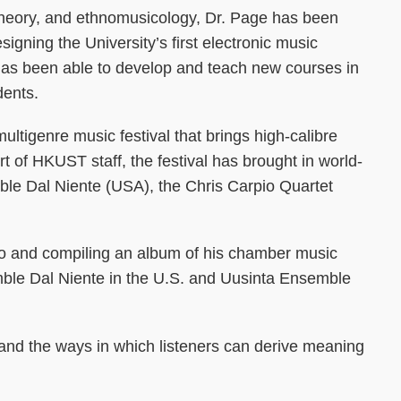
theory, and ethnomusicology, Dr. Page has been
gning the University’s first electronic music
has been able to develop and teach new courses in
dents.
multigenre music festival that brings high-calibre
of HKUST staff, the festival has brought in world-
le Dal Niente (USA), the Chris Carpio Quartet
io and compiling an album of his chamber music
mble Dal Niente in the U.S. and Uusinta Ensemble
and the ways in which listeners can derive meaning