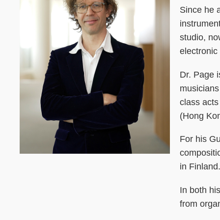
Since he 
instrument
studio, n
electronic
Dr. Page i
musicians
class act
(Hong Kong
For his G
compositi
in Finland
In both hi
from orga