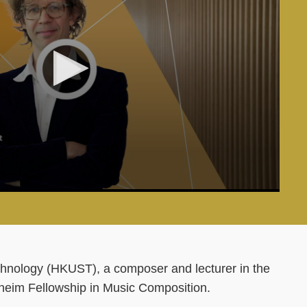
hnology (HKUST), a composer and lecturer in the
heim Fellowship in Music Composition.