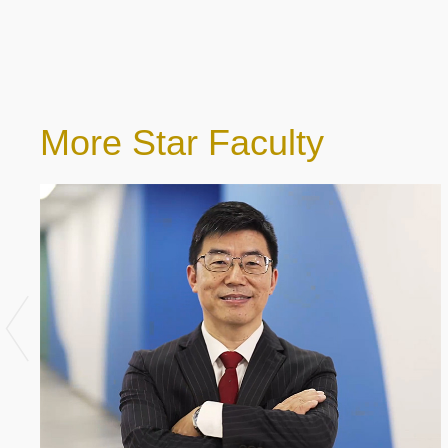
More Star Faculty