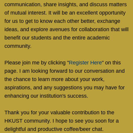
communication, share insights, and discuss matters
of mutual interest. It will be an excellent opportunity
for us to get to know each other better, exchange
ideas, and explore avenues for collaboration that will
benefit our students and the entire academic
community.
Please join me by clicking "
Register Here
" on this
page. I am looking forward to our conversation and
the chance to learn more about your work,
aspirations, and any suggestions you may have for
enhancing our institution's success.
Thank you for your valuable contribution to the
HKUST community. I hope to see you soon for a
delightful and productive coffee/beer chat.