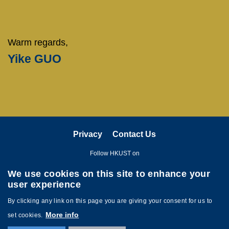
Warm regards,
Yike GUO
Privacy
Contact Us
Follow HKUST on
We use cookies on this site to enhance your
user experience
By clicking any link on this page you are giving your consent for us to
More info
set cookies.