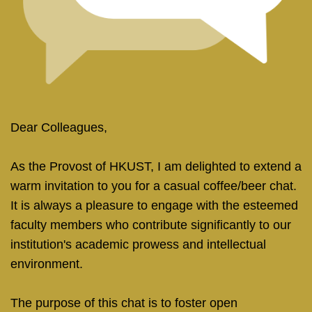
Right
Text
Dear Colleagues,
Column
Area
As the Provost of HKUST, I am delighted to extend a
warm invitation to you for a casual coffee/beer chat.
It is always a pleasure to engage with the esteemed
faculty members who contribute significantly to our
institution's academic prowess and intellectual
environment.
The purpose of this chat is to foster open