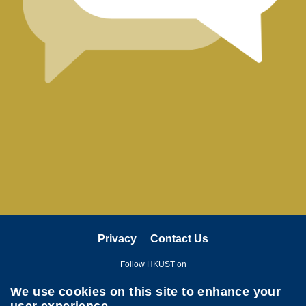
Right
Column
Text
Area
Privacy
Contact Us
Follow HKUST on
We use cookies on this site to enhance your