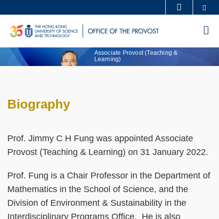
Skip
Se
MORE ABOUT HKUST
to
UNIVERSITY NEWS
ACADEMIC DEPARTMENTS A-Z
Professor Jimmy
M
Text
main
Fung, PhD
LIFE@HKUST
LIBRARY
Area
content
Sections
Associate Provost (Teaching &
MAP & DIRECTIONS
CAREERS AT HKUST
Learning)
FACULTY PROFILES
ABOUT HKUST
Biography
Text
Area
Prof. Jimmy C H Fung was appointed Associate
Provost (Teaching & Learning) on 31 January 2022.
Prof. Fung is a Chair Professor in the Department of
Mathematics in the School of Science, and the
Division of Environment & Sustainability in the
Interdisciplinary Programs Office. He is also