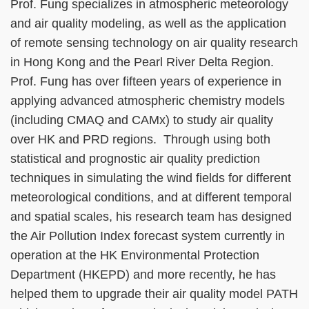
Prof. Fung specializes in atmospheric meteorology
and air quality modeling, as well as the application
of remote sensing technology on air quality research
in Hong Kong and the Pearl River Delta Region.
Prof. Fung has over fifteen years of experience in
applying advanced atmospheric chemistry models
(including CMAQ and CAMx) to study air quality
over HK and PRD regions. Through using both
statistical and prognostic air quality prediction
techniques in simulating the wind fields for different
meteorological conditions, and at different temporal
and spatial scales, his research team has designed
the Air Pollution Index forecast system currently in
operation at the HK Environmental Protection
Department (HKEPD) and more recently, he has
helped them to upgrade their air quality model PATH