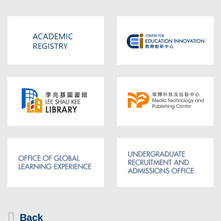
Area
Text
Back