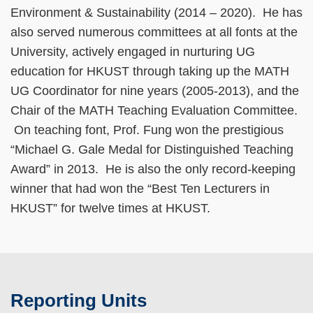
Environment & Sustainability (2014 – 2020). He has
also served numerous committees at all fonts at the
University, actively engaged in nurturing UG
education for HKUST through taking up the MATH
UG Coordinator for nine years (2005-2013), and the
Chair of the MATH Teaching Evaluation Committee.
On teaching font, Prof. Fung won the prestigious
“Michael G. Gale Medal for Distinguished Teaching
Award” in 2013. He is also the only record-keeping
winner that had won the “Best Ten Lecturers in
HKUST” for twelve times at HKUST.
Reporting Units
Text