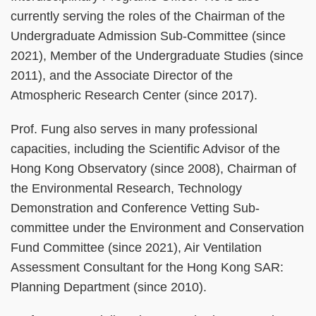
currently serving the roles of the Chairman of the
Undergraduate Admission Sub-Committee (since
2021), Member of the Undergraduate Studies (since
2011), and the Associate Director of the
Atmospheric Research Center (since 2017).
Prof. Fung also serves in many professional
capacities, including the Scientific Advisor of the
Hong Kong Observatory (since 2008), Chairman of
the Environmental Research, Technology
Demonstration and Conference Vetting Sub-
committee under the Environment and Conservation
Fund Committee (since 2021), Air Ventilation
Assessment Consultant for the Hong Kong SAR:
Planning Department (since 2010).