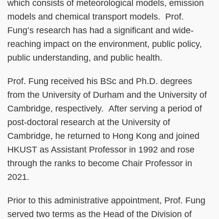
which consists of meteorological models, emission
models and chemical transport models. Prof.
Fung’s research has had a significant and wide-
reaching impact on the environment, public policy,
public understanding, and public health.
Prof. Fung received his BSc and Ph.D. degrees
from the University of Durham and the University of
Cambridge, respectively. After serving a period of
post-doctoral research at the University of
Cambridge, he returned to Hong Kong and joined
HKUST as Assistant Professor in 1992 and rose
through the ranks to become Chair Professor in
2021.
Prior to this administrative appointment, Prof. Fung
served two terms as the Head of the Division of