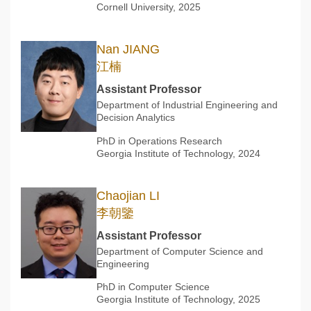
Cornell University, 2025
Nan JIANG
江楠
Assistant Professor
Department of Industrial Engineering and
Decision Analytics
PhD in Operations Research
Georgia Institute of Technology, 2024
Chaojian LI
李朝鑒
Assistant Professor
Department of Computer Science and
Engineering
PhD in Computer Science
Georgia Institute of Technology, 2025