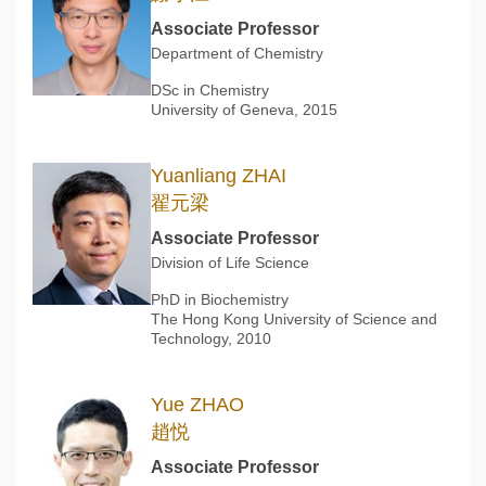
Associate Professor
Department of Chemistry
DSc in Chemistry
University of Geneva, 2015
Yuanliang ZHAI
翟元梁
Associate Professor
Division of Life Science
PhD in Biochemistry
The Hong Kong University of Science and
Technology, 2010
Yue ZHAO
趙悦
Associate Professor