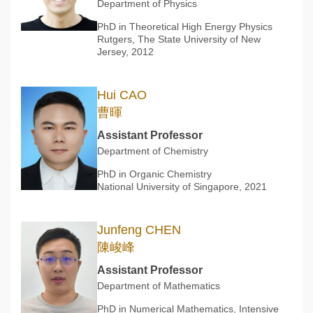
Department of Physics
PhD in Theoretical High Energy Physics
Rutgers, The State University of New
Jersey, 2012
Hui CAO
曹暉
Assistant Professor
Department of Chemistry
PhD in Organic Chemistry
National University of Singapore, 2021
Junfeng CHEN
陳峻峰
Assistant Professor
Department of Mathematics
PhD in Numerical Mathematics, Intensive