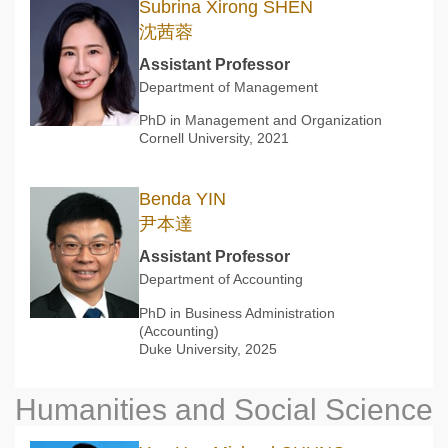
Subrina Xirong SHEN
沈茜蓉
Assistant Professor
Department of Management
PhD in Management and Organization
Cornell University, 2021
Benda YIN
尹本達
Assistant Professor
Department of Accounting
PhD in Business Administration
(Accounting)
Duke University, 2025
Humanities and Social Science