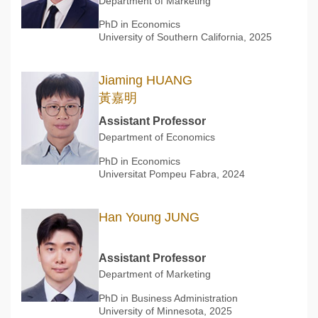
Department of Marketing
PhD in Economics
University of Southern California, 2025
Jiaming HUANG
黃嘉明
Assistant Professor
Department of Economics
PhD in Economics
Universitat Pompeu Fabra, 2024
Han Young JUNG
Assistant Professor
Department of Marketing
PhD in Business Administration
University of Minnesota, 2025