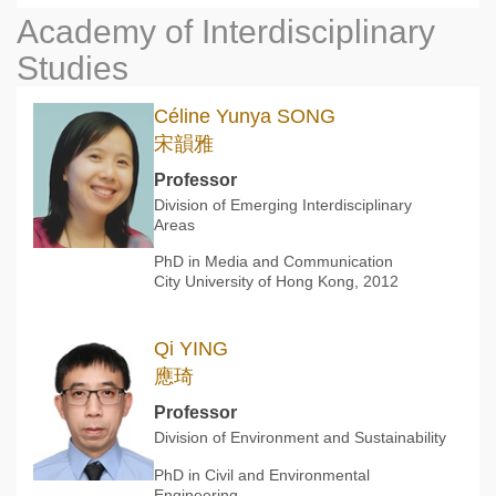
Academy of Interdisciplinary
Studies
Céline Yunya SONG
宋韻雅
Professor
Division of Emerging Interdisciplinary
Areas
PhD in Media and Communication
City University of Hong Kong, 2012
Qi YING
應琦
Professor
Division of Environment and Sustainability
PhD in Civil and Environmental
Engineering