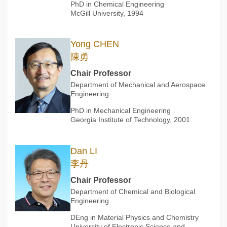
PhD in Chemical Engineering
McGill University, 1994
Yong CHEN
陳勇
Chair Professor
Department of Mechanical and Aerospace
Engineering
PhD in Mechanical Engineering
Georgia Institute of Technology, 2001
Dan LI
李丹
Chair Professor
Department of Chemical and Biological
Engineering
DEng in Material Physics and Chemistry
University of Electronic Science and