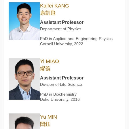
Kaifei KANG
康凱飛
Assistant Professor
Department of Physics
PhD in Applied and Engineering Physics
Cornell University, 2022
Yi MIAO
繆義
Assistant Professor
Division of Life Science
PhD in Biochemistry
Duke University, 2016
Yu MIN
閔鈺