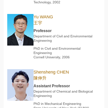
Technology, 2002
Yu WANG
王宇
Professor
Department of Civil and Environmental
Engineering
PhD in Civil and Environmental
Engineering
Cornell University, 2006
Shensheng CHEN
陳伸升
Assistant Professor
Department of Chemical and Biological
Engineering
PhD in Mechanical Engineering