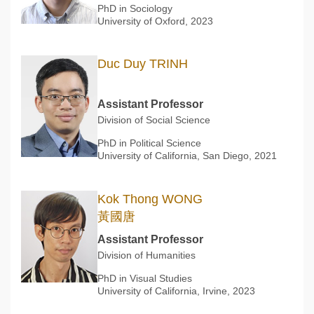
PhD in Sociology
University of Oxford, 2023
Duc Duy TRINH
Assistant Professor
Division of Social Science
PhD in Political Science
University of California, San Diego, 2021
Kok Thong WONG
黃國唐
Assistant Professor
Division of Humanities
PhD in Visual Studies
University of California, Irvine, 2023