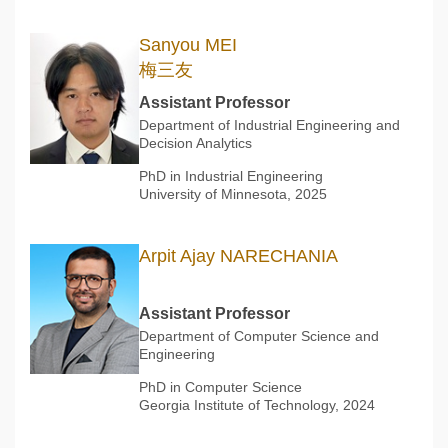
Sanyou MEI
梅三友
Assistant Professor
Department of Industrial Engineering and
Decision Analytics
PhD in Industrial Engineering
University of Minnesota, 2025
Arpit Ajay NARECHANIA
Assistant Professor
Department of Computer Science and
Engineering
PhD in Computer Science
Georgia Institute of Technology, 2024