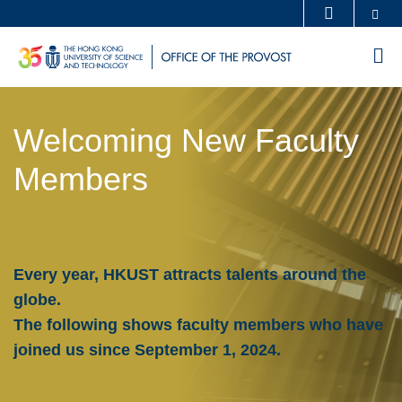
Skip
Se
MORE ABOUT HKUST
to
UNIVERSITY NEWS
ACADEMIC DEPARTMENTS A-Z
M
main
LIFE@HKUST
LIBRARY
content
Sections
MAP & DIRECTIONS
CAREERS AT HKUST
Welcoming New Faculty
Text
FACULTY PROFILES
ABOUT HKUST
Area
Members
Every year, HKUST attracts talents around the
globe.
The following shows faculty members who have
joined us since September 1, 2024.