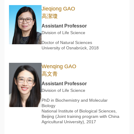
Jieqiong GAO
高潔瓊
Assistant Professor
Division of Life Science
Doctor of Natural Sciences
University of Osnabrück, 2018
Wenqing GAO
高文青
Assistant Professor
Division of Life Science
PhD in Biochemistry and Molecular
Biology
National Institute of Biological Sciences,
Beijing (Joint training program with China
Agricultural University), 2017