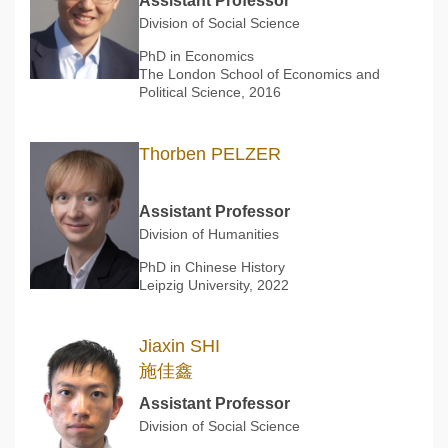
Assistant Professor
Division of Social Science
PhD in Economics
The London School of Economics and
Political Science, 2016
Thorben PELZER
Assistant Professor
Division of Humanities
PhD in Chinese History
Leipzig University, 2022
Jiaxin SHI
施佳鑫
Assistant Professor
Division of Social Science