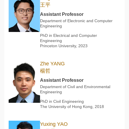
王平
Assistant Professor
Department of Electronic and Computer
Engineering
PhD in Electrical and Computer
Engineering
Princeton University, 2023
Zhe YANG
楊哲
Assistant Professor
Department of Civil and Environmental
Engineering
PhD in Civil Engineering
The University of Hong Kong, 2018
Yuxing YAO