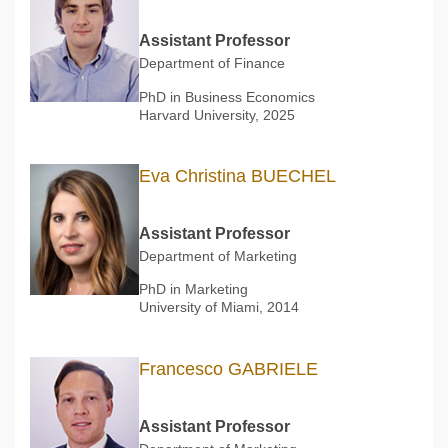
Assistant Professor
Department of Finance
PhD in Business Economics
Harvard University, 2025
Eva Christina BUECHEL
Assistant Professor
Department of Marketing
PhD in Marketing
University of Miami, 2014
Francesco GABRIELE
Assistant Professor