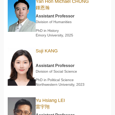
Yan Hon Michael CHUNG
鍾恩瀚
Assistant Professor
Division of Humanities
PhD in History
Emory University, 2025
Suji KANG
Assistant Professor
Division of Social Science
PhD in Political Science
Northwestern University, 2023
Yu Hsiang LEI
雷宇翔