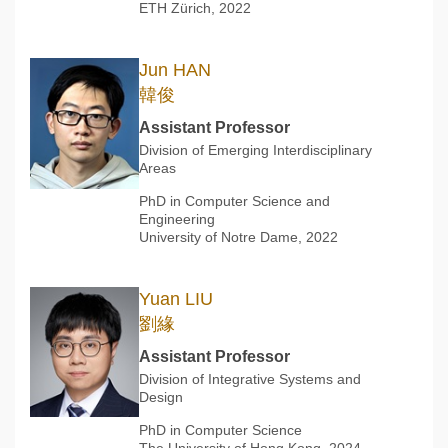
ETH Zürich, 2022
Jun HAN
韓俊
Assistant Professor
Division of Emerging Interdisciplinary
Areas
PhD in Computer Science and
Engineering
University of Notre Dame, 2022
Yuan LIU
劉緣
Assistant Professor
Division of Integrative Systems and
Design
PhD in Computer Science
The University of Hong Kong, 2024