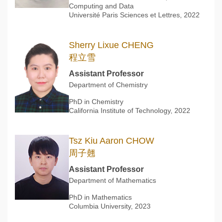
Computing and Data
Université Paris Sciences et Lettres, 2022
Sherry Lixue CHENG
程立雪
Assistant Professor
Department of Chemistry
PhD in Chemistry
California Institute of Technology, 2022
Tsz Kiu Aaron CHOW
周子翹
Assistant Professor
Department of Mathematics
PhD in Mathematics
Columbia University, 2023