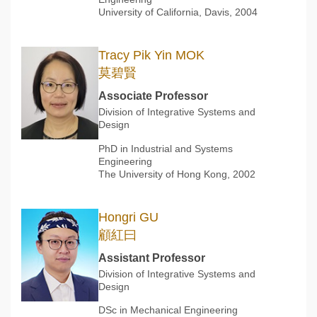
University of California, Davis, 2004
Tracy Pik Yin MOK
莫碧賢
Associate Professor
Division of Integrative Systems and
Design
PhD in Industrial and Systems
Engineering
The University of Hong Kong, 2002
Hongri GU
顧紅曰
Assistant Professor
Division of Integrative Systems and
Design
DSc in Mechanical Engineering