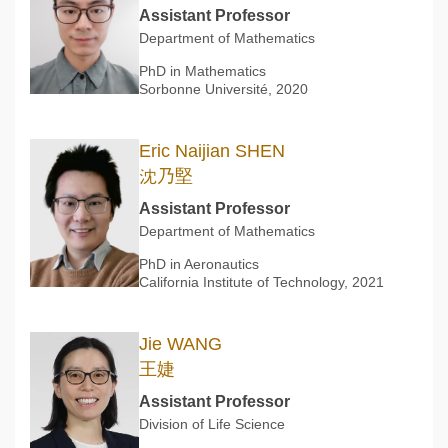
Assistant Professor
Department of Mathematics
PhD in Mathematics
Sorbonne Université, 2020
Eric Naijian SHEN
沈乃堅
Assistant Professor
Department of Mathematics
PhD in Aeronautics
California Institute of Technology, 2021
Jie WANG
王婕
Assistant Professor
Division of Life Science