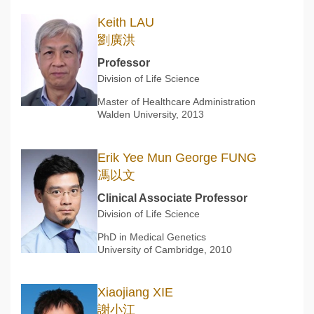
Keith LAU
劉廣洪
Professor
Division of Life Science
Master of Healthcare Administration
Walden University, 2013
Erik Yee Mun George FUNG
馮以文
Clinical Associate Professor
Division of Life Science
PhD in Medical Genetics
University of Cambridge, 2010
Xiaojiang XIE
謝小江