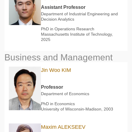
Assistant Professor
Department of Industrial Engineering and
Decision Analytics
PhD in Operations Research
Massachusetts Institute of Technology,
2025
Business and Management
Jin Woo KIM
Professor
Department of Economics
PhD in Economics
University of Wisconsin-Madison, 2003
Maxim ALEKSEEV