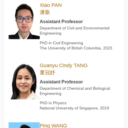
Xiao PAN
潘梟
Assistant Professor
Department of Civil and Environmental
Engineering
PhD in Civil Engineering
The University of British Columbia, 2023
Guanyu Cindy TANG
董冠妤
Assistant Professor
Department of Chemical and Biological
Engineering
PhD in Physics
National University of Singapore, 2019
Ping WANG