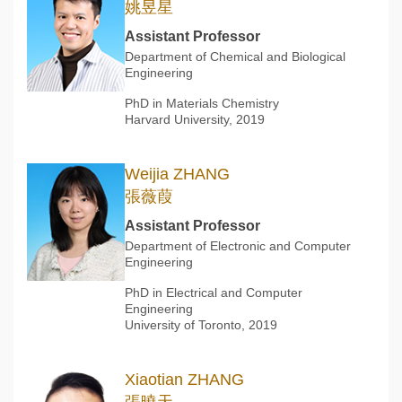
姚昱星
Assistant Professor
Department of Chemical and Biological
Engineering
PhD in Materials Chemistry
Harvard University, 2019
Weijia ZHANG
張薇葭
Assistant Professor
Department of Electronic and Computer
Engineering
PhD in Electrical and Computer
Engineering
University of Toronto, 2019
Xiaotian ZHANG