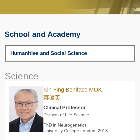
School and Academy
Science
Kin Ying Boniface MOK
莫健英
Clinical Professor
Division of Life Science
PhD in Neurogenetics
University College London, 2013