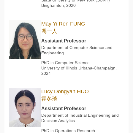
State University of New York (SUNY)
Binghamton, 2020
May Yi Ren FUNG
馮一人
Assistant Professor
Department of Computer Science and
Engineering
PhD in Computer Science
University of Illinois Urbana-Champaign,
2024
Lucy Dongyan HUO
霍冬琰
Assistant Professor
Department of Industrial Engineering and
Decision Analytics
PhD in Operations Research