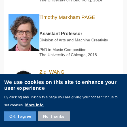
Timothy Markham PAGE
Assistant Professor
Division of Arts and Machine Creativity
PhD in Music Composition
The University of Chicago, 2018
Ziqi WANG
汪子琦
We use cookies on this site to enhance your
user experience
Assistant Professor
Division of Integrative Systems and
By clicking any link on this page you are giving your consent for us to
Design
More info
set cookies.
PhD in Computer Graphics
École Polytechnique Fédérale de
OK, I agree
No, thanks
Lausanne, 2021