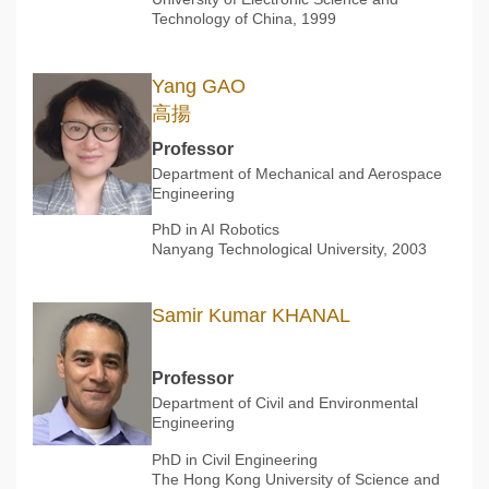
Technology of China, 1999
Yang GAO
高揚
Professor
Department of Mechanical and Aerospace
Engineering
PhD in AI Robotics
Nanyang Technological University, 2003
Samir Kumar KHANAL
Professor
Department of Civil and Environmental
Engineering
PhD in Civil Engineering
The Hong Kong University of Science and