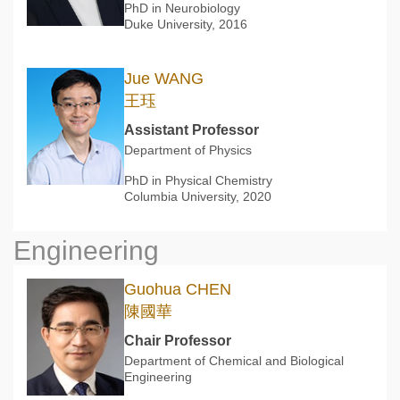
PhD in Neurobiology
Duke University, 2016
Jue WANG
王珏
Assistant Professor
Department of Physics
PhD in Physical Chemistry
Columbia University, 2020
Engineering
Guohua CHEN
陳國華
Chair Professor
Department of Chemical and Biological
Engineering