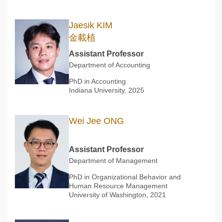
Jaesik KIM
金載植
Assistant Professor
Department of Accounting
PhD in Accounting
Indiana University, 2025
Wei Jee ONG
Assistant Professor
Department of Management
PhD in Organizational Behavior and
Human Resource Management
University of Washington, 2021