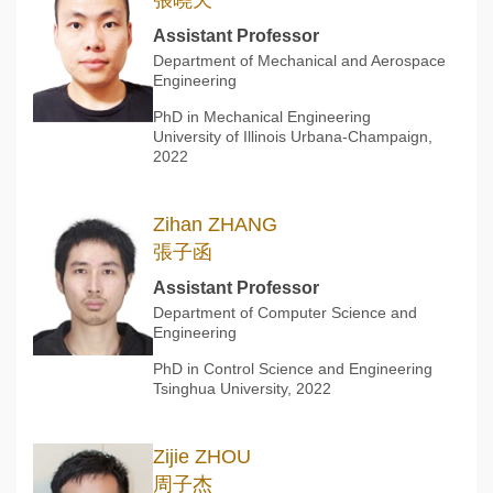
張曉天
Assistant Professor
Department of Mechanical and Aerospace
Engineering
PhD in Mechanical Engineering
University of Illinois Urbana-Champaign,
2022
Zihan ZHANG
張子函
Assistant Professor
Department of Computer Science and
Engineering
PhD in Control Science and Engineering
Tsinghua University, 2022
Zijie ZHOU
周子杰